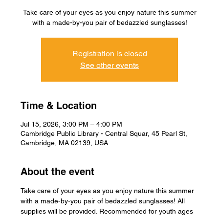
Take care of your eyes as you enjoy nature this summer
with a made-by-you pair of bedazzled sunglasses!
Registration is closed
See other events
Time & Location
Jul 15, 2026, 3:00 PM – 4:00 PM
Cambridge Public Library - Central Squar, 45 Pearl St,
Cambridge, MA 02139, USA
About the event
Take care of your eyes as you enjoy nature this summer 
with a made-by-you pair of bedazzled sunglasses! All 
supplies will be provided. Recommended for youth ages 