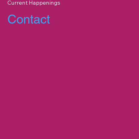
Current Happenings
Contact