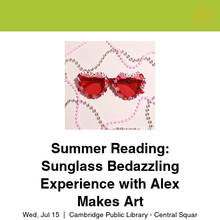
Summer Reading:
Sunglass Bedazzling
Experience with Alex
Makes Art
Wed, Jul 15
  |  
Cambridge Public Library - Central Squar