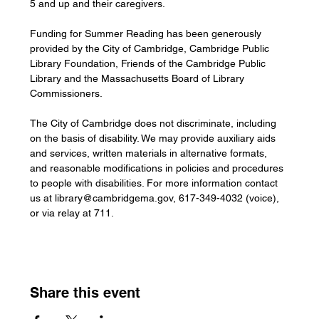
5 and up and their caregivers.
Funding for Summer Reading has been generously 
provided by the City of Cambridge, Cambridge Public 
Library Foundation, Friends of the Cambridge Public 
Library and the Massachusetts Board of Library 
Commissioners.
The City of Cambridge does not discriminate, including 
on the basis of disability. We may provide auxiliary aids 
and services, written materials in alternative formats, 
and reasonable modifications in policies and procedures 
to people with disabilities. For more information contact 
us at 
library@cambridgema.gov
, 617-349-4032 (voice), 
or via relay at 711.
Share this event