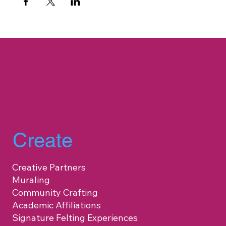
Create
Creative Partners
Muraling
Community Crafting
Academic Affiliations
Signature Felting Experiences