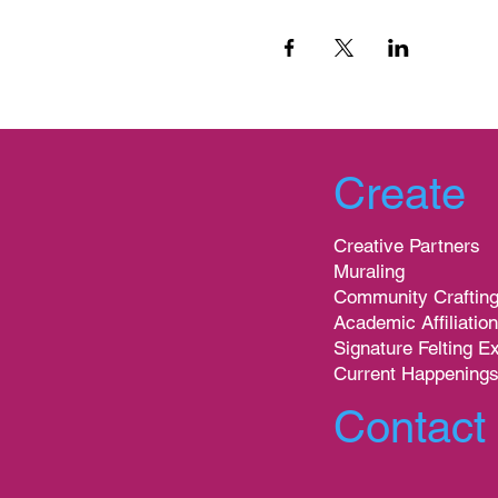
Create
Creative Partners
Muraling
Community Craftin
Academic Affiliatio
Signature Felting E
Current Happening
Contact