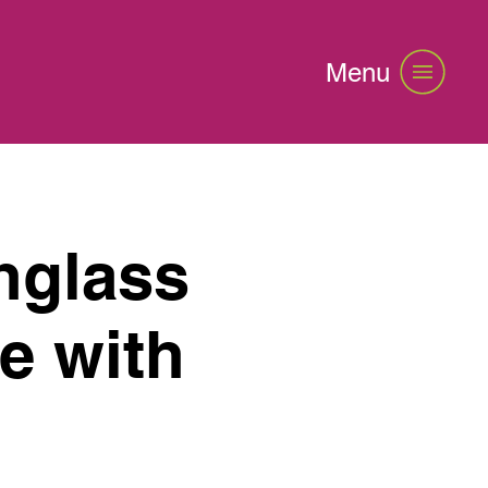
Menu
nglass
e with