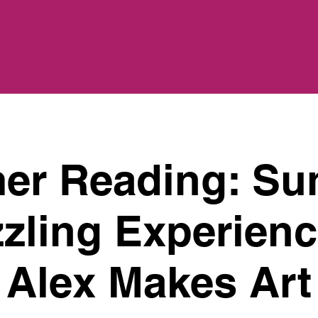
r Reading: Su
zling Experienc
Alex Makes Art