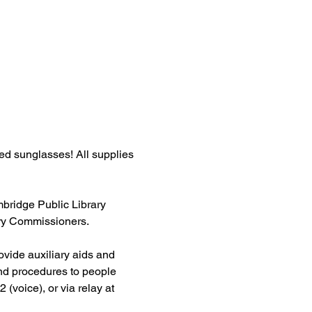
ed sunglasses! All supplies 
ridge Public Library 
ary Commissioners.
ovide auxiliary aids and 
and procedures to people 
 (voice), or via relay at 