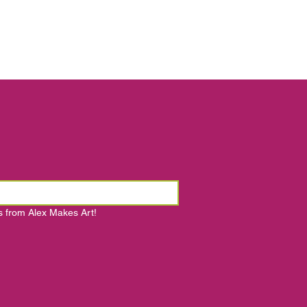
s from Alex Makes Art!