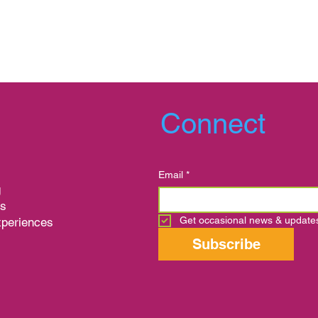
Connect
Email
*
g
ns
Get occasional news & update
xperiences
s
Subscribe