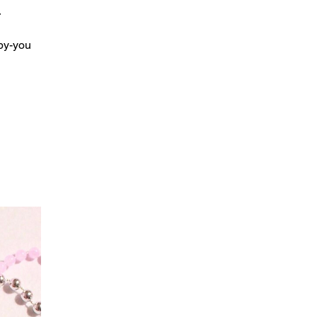
r
by-you