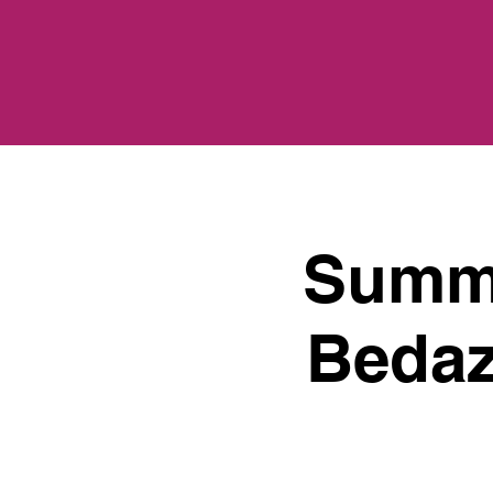
Summe
Bedaz