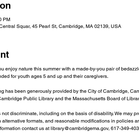
ion
00 PM
 Central Squar, 45 Pearl St, Cambridge, MA 02139, USA
nt
ou enjoy nature this summer with a made-by-you pair of bedazzl
ed for youth ages 5 and up and their caregivers.
 has been generously provided by the City of Cambridge, Camb
 Cambridge Public Library and the Massachusetts Board of Libr
ot discriminate, including on the basis of disability. We may pr
in alternative formats, and reasonable modifications in policies 
nformation contact us at 
library@cambridgema.gov
, 617-349-4032