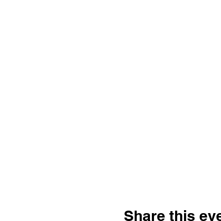
Share this ev