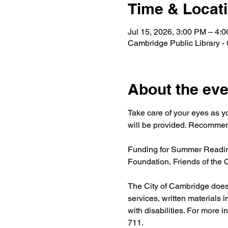
Time & Locat
Jul 15, 2026, 3:00 PM – 4:
Cambridge Public Library -
About the eve
Take care of your eyes as y
will be provided. Recommend
Funding for Summer Reading
Foundation, Friends of the
The City of Cambridge does n
services, written materials 
with disabilities. For more i
711.