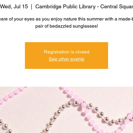
Wed, Jul 15
  |  
Cambridge Public Library - Central Squa
care of your eyes as you enjoy nature this summer with a made-
pair of bedazzled sunglasses!
Registration is closed
See other events