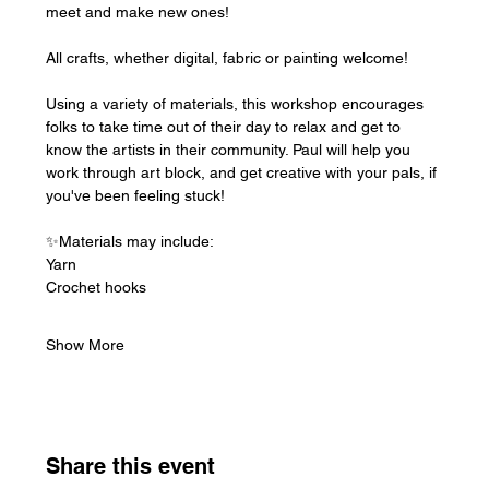
meet and make new ones!
All crafts, whether digital, fabric or painting welcome!
Using a variety of materials, this workshop encourages 
folks to take time out of their day to relax and get to 
know the artists in their community. Paul will help you 
work through art block, and get creative with your pals, if 
you've been feeling stuck!
✨Materials may include:
Yarn
Crochet hooks
Show More
Share this event