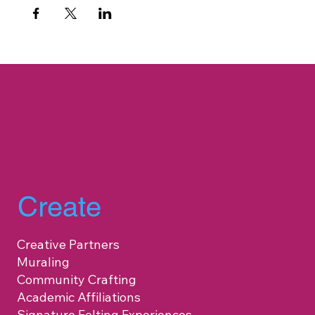
Create
Creative Partners
Muraling
Community Crafting
Academic Affiliations
Signature Felting Experiences