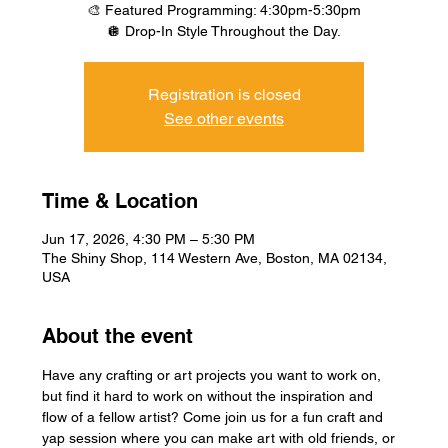
🎨 Featured Programming: 4:30pm-5:30pm
🪩 Drop-In Style Throughout the Day.
Registration is closed
See other events
Time & Location
Jun 17, 2026, 4:30 PM – 5:30 PM
The Shiny Shop, 114 Western Ave, Boston, MA 02134,
USA
About the event
Have any crafting or art projects you want to work on, 
but find it hard to work on without the inspiration and 
flow of a fellow artist? Come join us for a fun craft and 
yap session where you can make art with old friends, or 