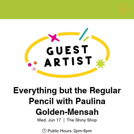
Everything but the Regular
Pencil with Paulina
Golden-Mensah
Wed, Jun 17
  |  
The Shiny Shop
🕛 Public Hours: 2pm-6pm