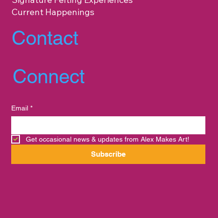
Current Happenings
Contact
Connect
Email
*
Get occasional news & updates from Alex Makes Art!
Subscribe