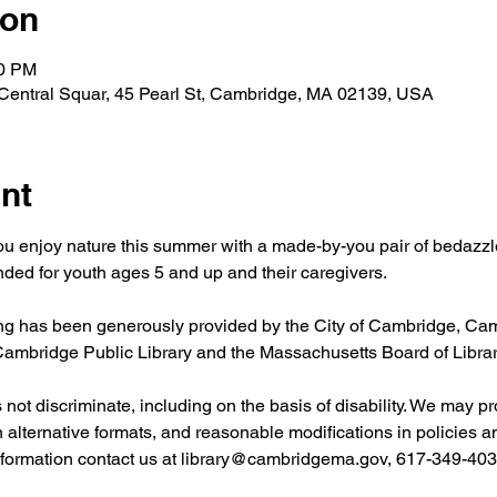
ion
00 PM
 Central Squar, 45 Pearl St, Cambridge, MA 02139, USA
nt
ou enjoy nature this summer with a made-by-you pair of bedazzl
ed for youth ages 5 and up and their caregivers.
 has been generously provided by the City of Cambridge, Camb
 Cambridge Public Library and the Massachusetts Board of Libr
ot discriminate, including on the basis of disability. We may pr
in alternative formats, and reasonable modifications in policies 
nformation contact us at 
library@cambridgema.gov
, 617-349-4032