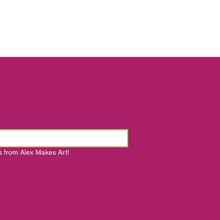
s from Alex Makes Art!