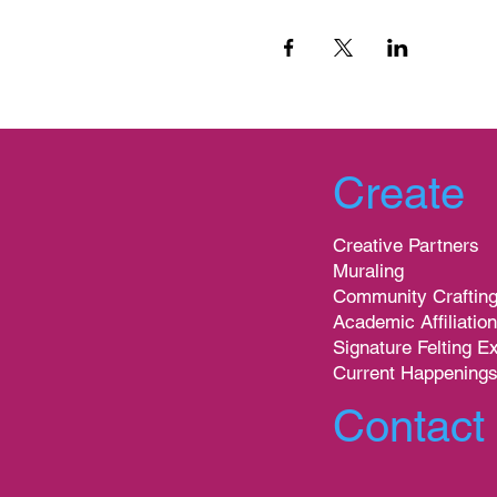
Create
Creative Partners
Muraling
Community Craftin
Academic Affiliatio
Signature Felting E
Current Happening
Contact