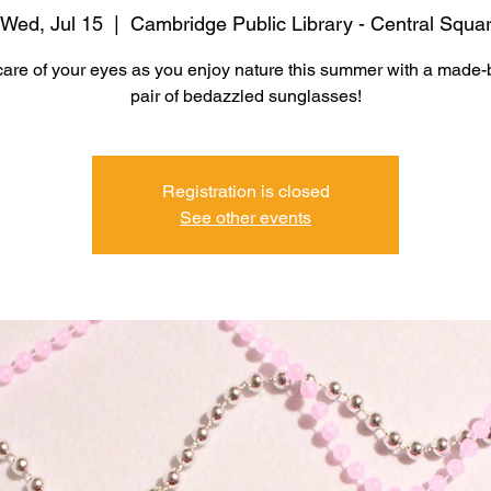
Wed, Jul 15
  |  
Cambridge Public Library - Central Squa
care of your eyes as you enjoy nature this summer with a made-
pair of bedazzled sunglasses!
Registration is closed
See other events