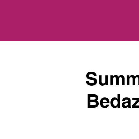
Summe
Bedaz