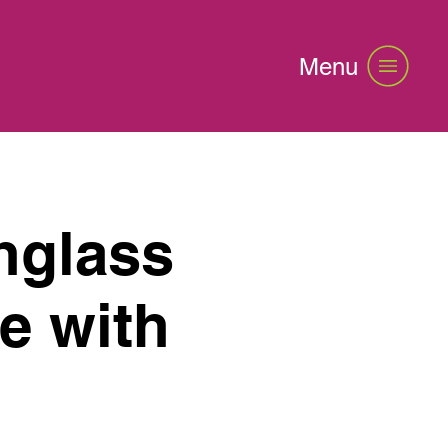
Menu
nglass
e with