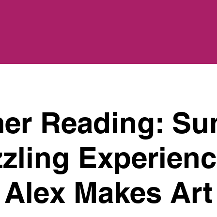
r Reading: Su
zling Experienc
Alex Makes Art