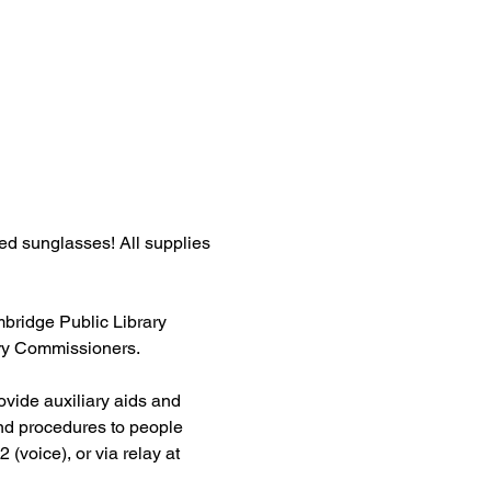
ed sunglasses! All supplies 
ridge Public Library 
ary Commissioners.
ovide auxiliary aids and 
and procedures to people 
 (voice), or via relay at 