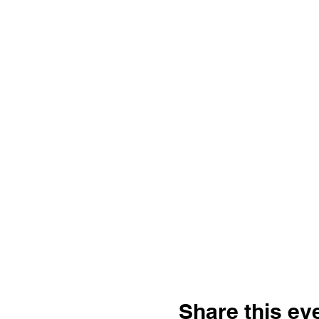
Share this ev