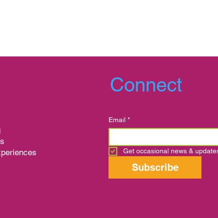
Connect
Email
*
g
ns
Get occasional news & update
xperiences
s
Subscribe