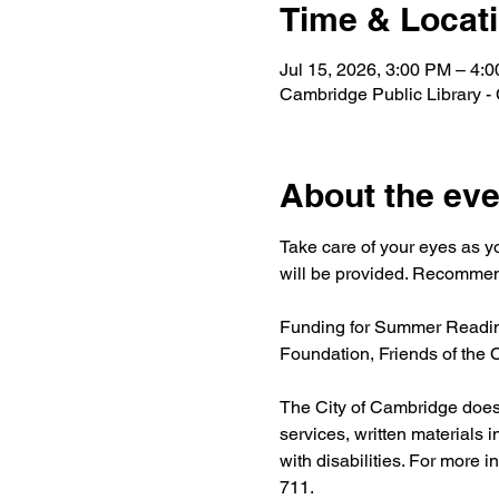
Time & Locat
Jul 15, 2026, 3:00 PM – 4:
Cambridge Public Library -
About the eve
Take care of your eyes as y
will be provided. Recommend
Funding for Summer Reading
Foundation, Friends of the
The City of Cambridge does n
services, written materials 
with disabilities. For more i
711.