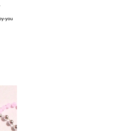
r
by-you