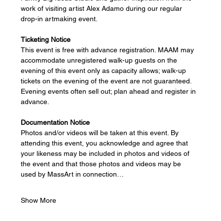
work of visiting artist Alex Adamo during our regular 
drop-in artmaking event.
Ticketing Notice
This event is free with advance registration. MAAM may 
accommodate unregistered walk-up guests on the 
evening of this event only as capacity allows; walk-up 
tickets on the evening of the event are not guaranteed. 
Evening events often sell out; plan ahead and register in 
advance. 
Documentation Notice
Photos and/or videos will be taken at this event. By 
attending this event, you acknowledge and agree that 
your likeness may be included in photos and videos of 
the event and that those photos and videos may be 
used by MassArt in connection…
Show More