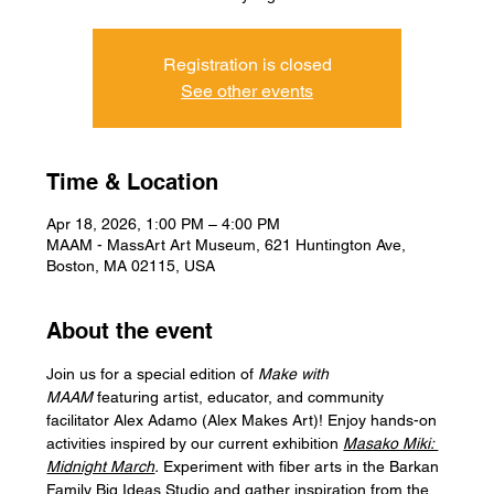
Registration is closed
See other events
Time & Location
Apr 18, 2026, 1:00 PM – 4:00 PM
MAAM - MassArt Art Museum, 621 Huntington Ave,
Boston, MA 02115, USA
About the event
Join us for a special edition of 
Make with 
MAAM 
featuring artist, educator, and community 
facilitator Alex Adamo (Alex Makes Art)! Enjoy hands-on 
activities inspired by our current exhibition 
Masako Miki: 
Midnight March
. 
Experiment with fiber arts in the Barkan 
Family Big Ideas Studio and gather inspiration from the 