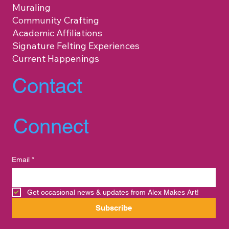
Muraling
Community Crafting
Academic Affiliations
Signature Felting Experiences
Current Happenings
Contact
Connect
Email
*
Get occasional news & updates from Alex Makes Art!
Subscribe