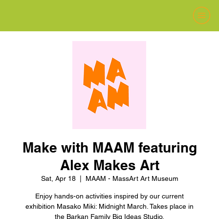
Make with MAAM featuring
Alex Makes Art
Sat, Apr 18
  |  
MAAM - MassArt Art Museum
Enjoy hands-on activities inspired by our current
exhibition Masako Miki: Midnight March. Takes place in
the Barkan Family Big Ideas Studio.