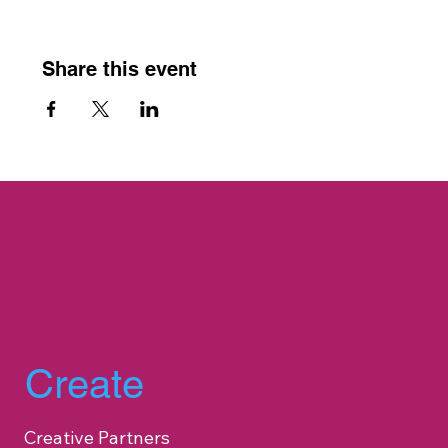
Share this event
Create
Creative Partners