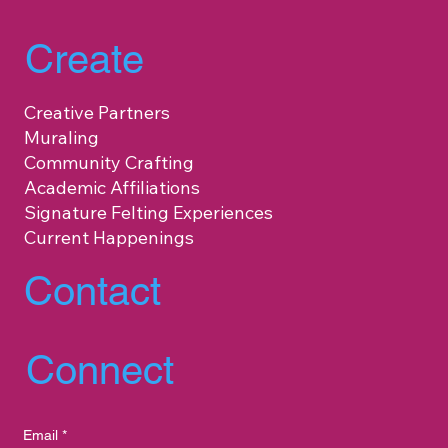
Create
Creative Partners
Muraling
Community Crafting
Academic Affiliations
Signature Felting Experiences
Current Happenings
Contact
Connect
Email
*