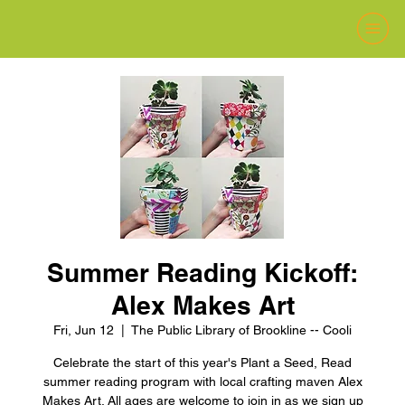
Summer Reading Kickoff:
Alex Makes Art
Fri, Jun 12
  |  
The Public Library of Brookline -- Cooli
Celebrate the start of this year's Plant a Seed, Read
summer reading program with local crafting maven Alex
Makes Art. All ages are welcome to join in as we sign up