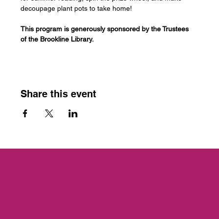
decoupage plant pots to take home!
This program is generously sponsored by the Trustees 
of the Brookline Library.
Share this event