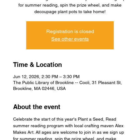
for summer reading, spin the prize wheel, and make
decoupage plant pots to take home!
Registration is closed
See other events
Time & Location
Jun 12, 2026, 2:30 PM – 3:30 PM
The Public Library of Brookline -- Cooli, 31 Pleasant St,
Brookline, MA 02446, USA
About the event
Celebrate the start of this year's Plant a Seed, Read 
summer reading program with local crafting maven Alex 
Makes Art. All ages are welcome to join in as we sign up 
for summer reading, spin the prize wheel, and make 